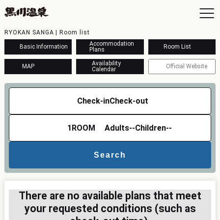
RYOKAN SANGA | Room list
Accommodation
Basic Information
Room List
Plans
Availability
MAP
Official Website
Calendar
To
Ac
Check-in
Check-out
Ba
Ava
Sh
1
ROOM
Adults
--
Children
--
Ac
Search
Kur
Con
There are no available plans that meet
your requested conditions (such as