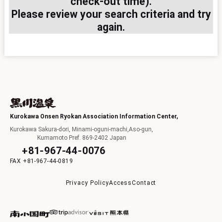
check-out time).
Please review your search criteria and try
I
again.
F
Kurokawa Onsen Ryokan Association Information Center,
Kurokawa Sakura-dori, Minami-oguni-machi,Aso-gun,
Kumamoto Pref. 869-2402 Japan
+81-967-44-0076
+81-967-44-0819
p
Privacy Policy
Access
Contact