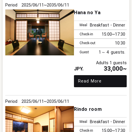
2025/06/11
2035/06/11
Hana no Ya
I
Breakfast・Dinner
Meal
15:00
17:30
Check-in
10:30
Check-out
1
4
Guest
F
Adults 1 guests
33,000~
Read More
p
2025/06/11
2035/06/11
Rindo room
Breakfast・Dinner
Meal
15:00
17:30
Check-in