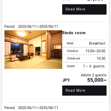
Read More
2025/06/11
2035/06/11
Rindo room
Breakfast
Meal
15:00
20:00
Check-in
10:30
Check-out
1
6
Guest
Adults 2 guests
55,000~
Read More
2025/06/11
2035/06/11