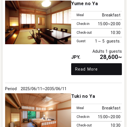
Yume no Ya
Breakfast
Meal
15:00
20:00
Check-in
10:30
Check-out
1
5
Guest
Adults 1 guests
28,600~
Read More
2025/06/11
2035/06/11
Tuki no Ya
Breakfast
Meal
15:00
20:00
Check-in
10:30
Check-out