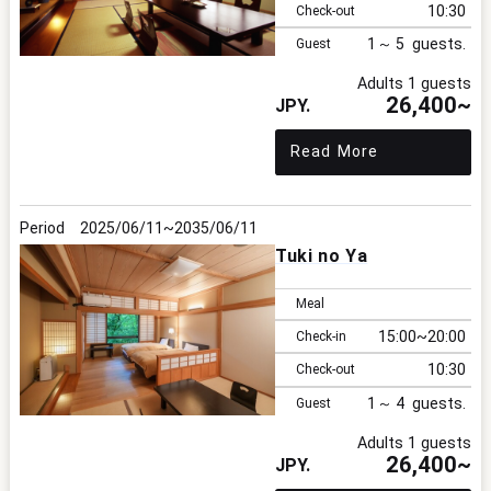
10:30
Check-out
1
5
Guest
Adults 1 guests
26,400~
Read More
2025/06/11
2035/06/11
Tuki no Ya
Meal
15:00
20:00
Check-in
10:30
Check-out
1
4
Guest
Adults 1 guests
26,400~