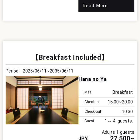
Read More
【Breakfast Included】
2025/06/11
2035/06/11
Hana no Ya
Breakfast
Meal
15:00
20:00
Check-in
10:30
Check-out
1
4
Guest
Adults 1 guests
27,500~