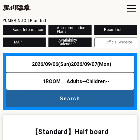
YUMERINDO | Plan list
Accommodation
Basic Information
Room List
Plans
Availability
MAP
Official Website
Calendar
To
Ac
2026/09/06(Sun)
2026/09/07(Mon)
Ba
Ava
Sh
1
ROOM
Adults
--
Children
--
Ac
Search
Kur
Con
【Standard】Half board