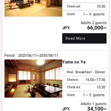
10:30
Check-out
1
6
Guest
Adults 2 guests
66,000~
Read More
2025/06/11
2035/06/11
Yume no Ya
Breakfast・Dinner
Meal
15:00
17:30
Check-in
10:30
Check-out
1
5
Guest
Adults 1 guests
34,100~