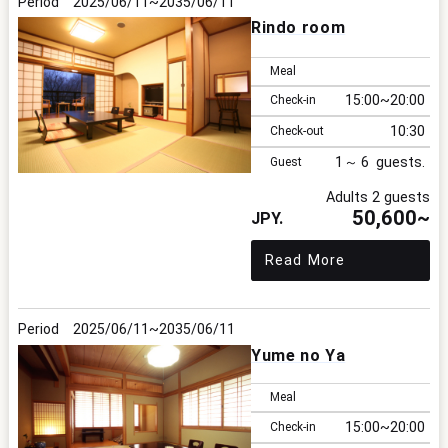
2025/06/11
2035/06/11
Rindo room
Meal
15:00
20:00
Check-in
10:30
Check-out
1
6
Guest
Adults 2 guests
50,600~
Read More
2025/06/11
2035/06/11
Yume no Ya
Meal
15:00
20:00
Check-in