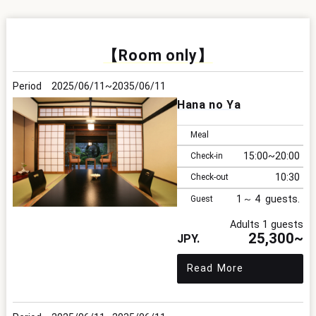
【Room only】
2025/06/11
2035/06/11
Hana no Ya
Meal
15:00
20:00
Check-in
10:30
Check-out
1
4
Guest
Adults 1 guests
25,300~
Read More