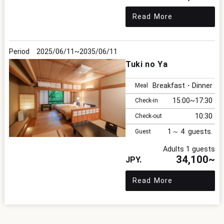
Read More
2025/06/11
2035/06/11
Tuki no Ya
Breakfast・Dinner
Meal
15:00
17:30
Check-in
10:30
Check-out
1
4
Guest
Adults 1 guests
34,100~
Read More