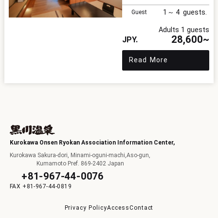
1
4
Guest
Adults 1 guests
28,600~
Read More
Kurokawa Onsen Ryokan Association Information Center,
Kurokawa Sakura-dori, Minami-oguni-machi,Aso-gun,
Kumamoto Pref. 869-2402 Japan
+81-967-44-0076
+81-967-44-0819
Privacy Policy
Access
Contact