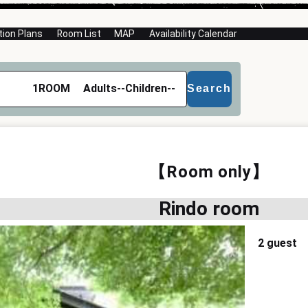
on Plans
Room List
MAP
Availability Calendar
1
ROOM
Adults
--
Children
--
Search
【Room only】
Rindo room
2 guest