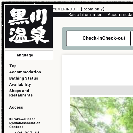
YUMERINDO | 【Room only】
Basic Information
Accommodati
Check-in
Check-out
language
English
简化版
傳統的
한국
日本語
Top
Accommodation
Bathing Status
Availability
Shops and
Restaurants
Access
KurokawaOnsen
RyokanAssociation
Contact