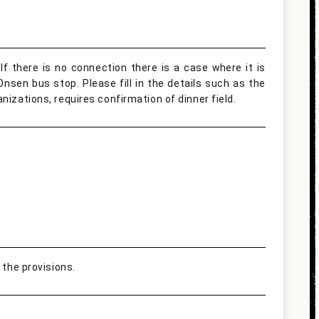
If there is no connection there is a case where it is
nsen bus stop. Please fill in the details such as the
nizations, requires confirmation of dinner field.
 the provisions.