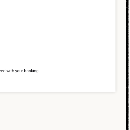
ed with your booking.