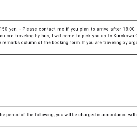
50 yen. - Please contact me if you plan to arrive after 18:00. 
 are traveling by bus, I will come to pick you up to Kurokawa O
e remarks column of the booking form. If you are traveling by orga
the period of the following, you will be charged in accordance with