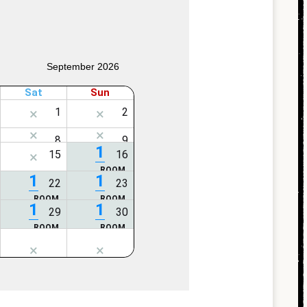
September 2026
Sat
Sun
1
1
1
1
1