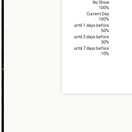
No Show
100%
Current Day
100%
until 1 days before
50%
until 3 days before
30%
until 7 days before
10%