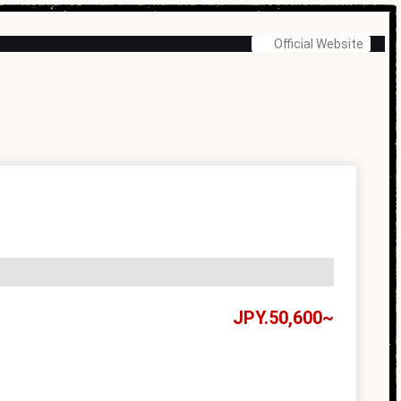
Official Website
50,600~