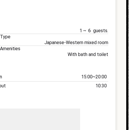
1
6
 Type
Japanese-Western mixed room
Amenities
With bath and toilet
n
15:00
20:00
out
10:30