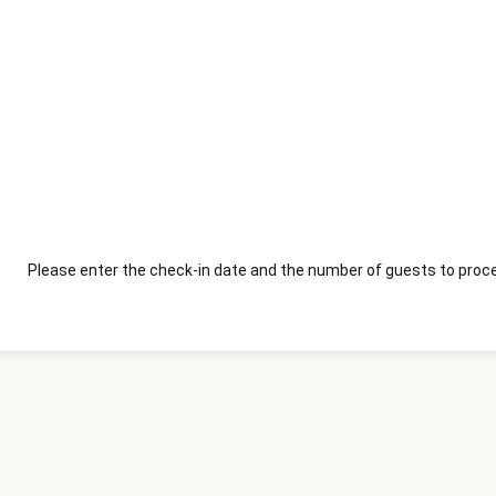
Please enter the check-in date and the number of guests to proce