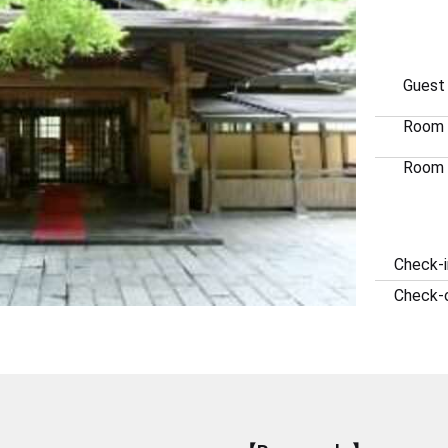
Guest
Room
Room 
Check-i
Check-