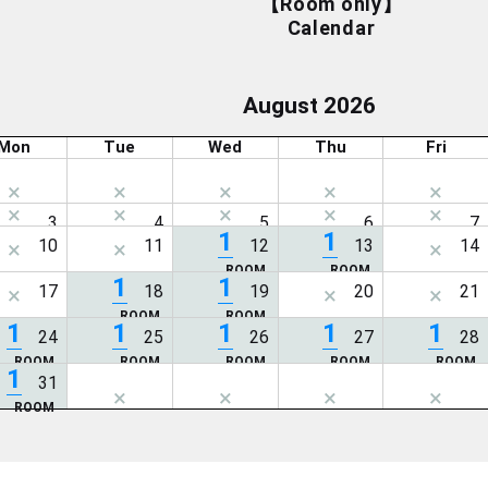
【Room only】
Calendar
August 2026
Mon
Tue
Wed
Thu
Fri
1
1
1
1
1
1
1
1
1
1