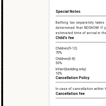
Special Notes
Bathing tax separately takes 1
determined that NOSHOW. If you
estimated time of arrival in th
Child's fee
Children(9-12)
70%
Children(6-8)
50%
Infant(bedding only)
10%
Cancellation Policy
In case of cancellation within 
Cancellation fee