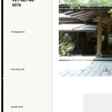
+81-967-44-
0076
Instagram
Facebook
pinterest