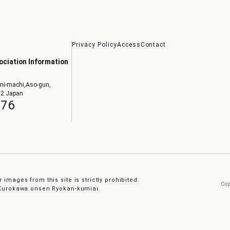
Privacy Policy
Access
Contact
ciation Information
ni-machi,Aso-gun,
02 Japan
076
 images from this site is strictly prohibited.
Cop
e Kurokawa onsen Ryokan-kumiai.