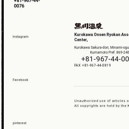
+81-967-44-
0076
Kurokawa Onsen Ryokan Asso
Instagram
Center,
Kurokawa Sakura-dori, Minami-ogu
Kumamoto Pref. 869-24
+81-967-44-0
+81-967-44-0819
Facebook
Unauthorized use of articles or
All copyrights are held by th
pinterest