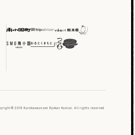
yright © 2018 Kurokawaonsen Ryokan Kumiai. All rights reserved.