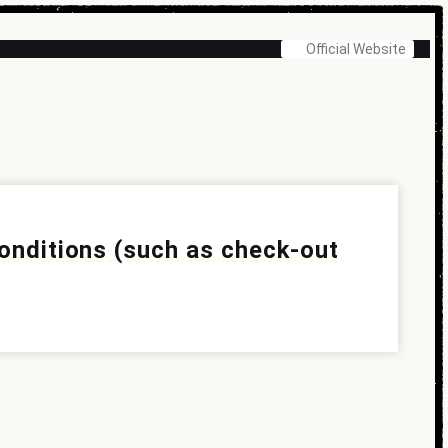
Official Website
conditions (such as check-out