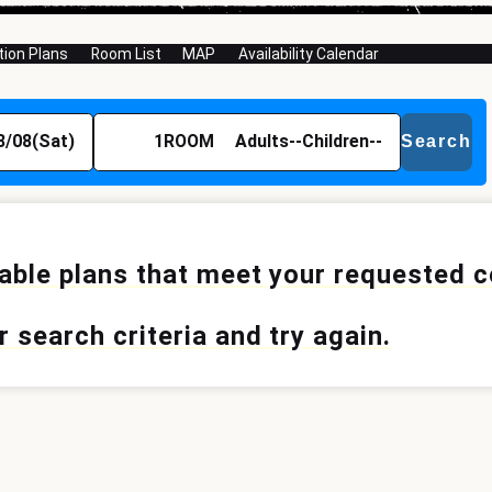
on Plans
Room List
MAP
Availability Calendar
8/08(Sat)
1
ROOM
Adults
--
Children
--
Search
lable plans that meet your requested 
 search criteria and try again.