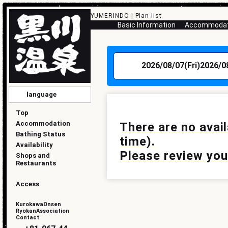
YUMERINDO | Plan list
Basic Information
Accommodati
2026/08/07(Fri)
2026/0
language
English
简化版
傳統的
한국
日本語
Top
Accommodation
There are no avai
Bathing Status
time).
Availability
Please review your
Shops and
Restaurants
Access
KurokawaOnsen
RyokanAssociation
Contact