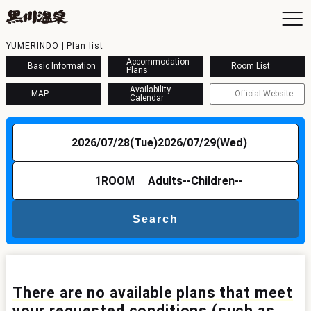
YUMERINDO | Plan list
Accommodation
Basic Information
Room List
Plans
Availability
MAP
Official Website
Calendar
To
Ac
2026/07/28(Tue)
2026/07/29(Wed)
Ba
Ava
Sh
1
ROOM
Adults
--
Children
--
Ac
Search
Kur
Con
There are no available plans that meet
your requested conditions (such as