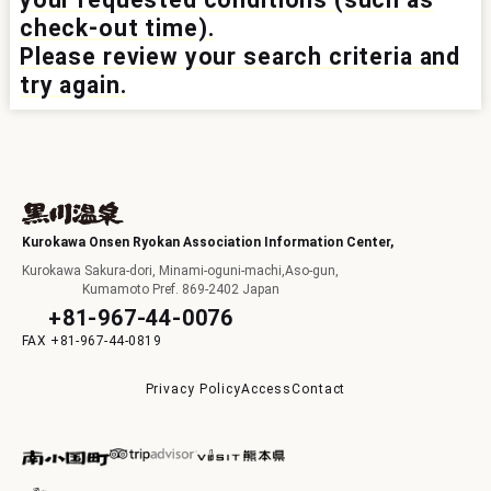
check-out time).
I
Please review your search criteria and
try again.
F
Kurokawa Onsen Ryokan Association Information Center,
Kurokawa Sakura-dori, Minami-oguni-machi,Aso-gun,
Kumamoto Pref. 869-2402 Japan
+81-967-44-0076
+81-967-44-0819
p
Privacy Policy
Access
Contact