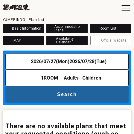
YUMERINDO | Plan list
Accommodation
Basic Information
Room List
Plans
Availability
MAP
Official Website
Calendar
To
Ac
2026/07/27(Mon)
2026/07/28(Tue)
Ba
Ava
Sh
1
ROOM
Adults
--
Children
--
Ac
Search
Kur
Con
There are no available plans that meet
your requested conditions (such as