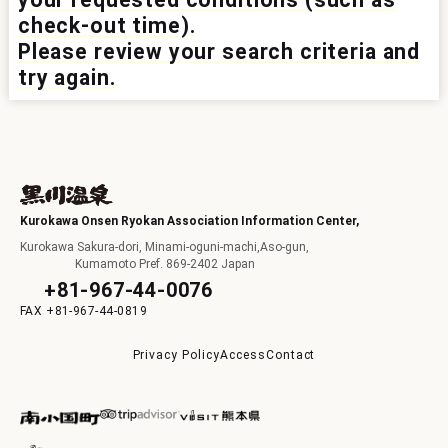
check-out time).
I
Please review your search criteria and
try again.
F
Kurokawa Onsen Ryokan Association Information Center,
Kurokawa Sakura-dori, Minami-oguni-machi,Aso-gun,
Kumamoto Pref. 869-2402 Japan
+81-967-44-0076
+81-967-44-0819
p
Privacy Policy
Access
Contact