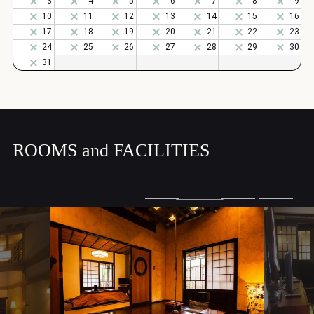
ROOMS and FACILITIES