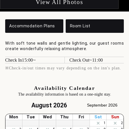
View All Photos
Accommodation Plans
Room List
With soft tone walls and gentle lighting, our guest rooms
create wonderfully relaxing atmosphere.
Check In
15:00
Check Out
11:00
※Check-in/out times may vary depending on the inn's plan.
Availability Calendar
The availability information is based on a one-night stay.
August 2026
September 2026
Mon
Tue
Wed
Thu
Fri
Sat
Sun