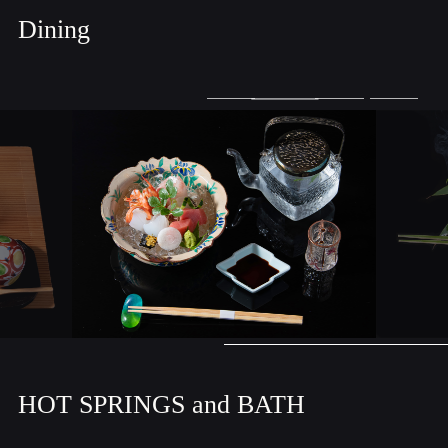
Dining
HOT SPRINGS and BATH