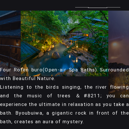
Four Roten buro(Open-air Spa Baths) Surrounded
with Beautiful Nature.
Listening to the birds singing, the river flowing
and the music of trees ＆#8211; you can
experience the ultimate in relaxation as you take a
bath. Byoubuiwa, a gigantic rock in front of the
bath, creates an aura of mystery.