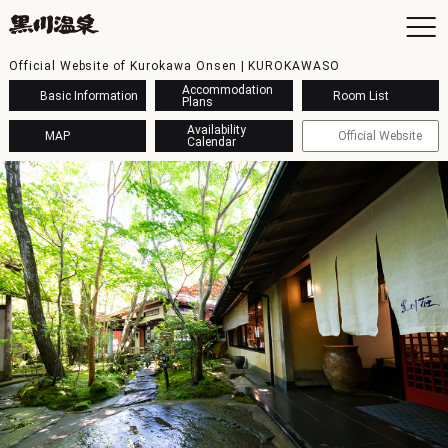
Official Website of Kurokawa Onsen | KUROKAWASO
Accommodation
Basic Information
Room List
Plans
Availability
MAP
Official Website
Calendar
To
Ac
Ba
Ava
Sh
Ac
Kur
Con