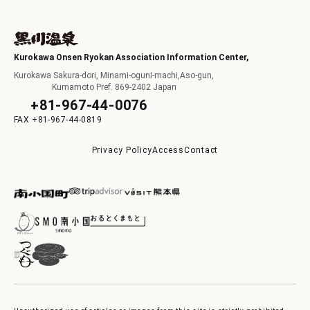
Kurokawa Onsen Ryokan Association Information Center,
Kurokawa Sakura-dori, Minami-oguni-machi,Aso-gun,
Kumamoto Pref. 869-2402 Japan
+81-967-44-0076
+81-967-44-0819
Privacy Policy
Access
Contact