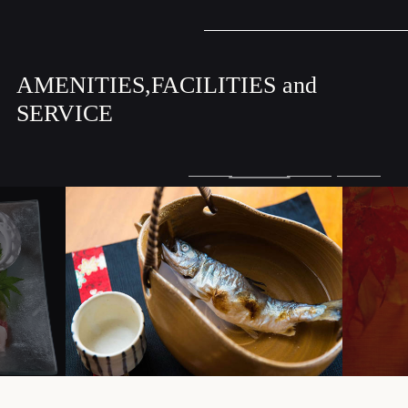
AMENITIES,FACILITIES and
SERVICE