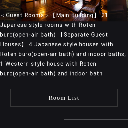
＜Guest Rooms＞【Main Building】 21
Japanese style rooms with Roten
buro(open-air bath) 【Separate Guest
Houses】 4 Japanese style houses with
Roten buro(open-air bath) and indoor baths,
1 Western style house with Roten
buro(open-air bath) and indoor bath
Room List