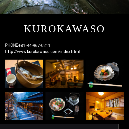
I
KUROKAWASO
PHONE
+81-44-967-0211
http://www.kurokawaso.com/index.html
F
p