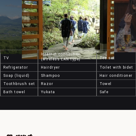
Internet connection
TV
Tea set
(wireless LAN type)
Refrigerator
Hairdryer
Toilet with bidet
Soap (liquid)
Shampoo
Hair conditioner
Toothbrush set
Razor
Towel
Bath towel
Yukata
Safe