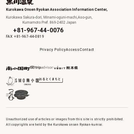
Kurokawa Onsen Ryokan Association Information Center,
Kurokawa Sakura-dori, Minami-oguni-machi,Aso-gun,
Kumamoto Pref. 869-2402 Japan
+81-967-44-0076
+81-967-44-0819
Privacy Policy
Access
Contact
Unauthorized use of articles or images from this site is strictly prohibited.
All copyrights are held by the Kurokawa onsen Ryokan-kumiai.