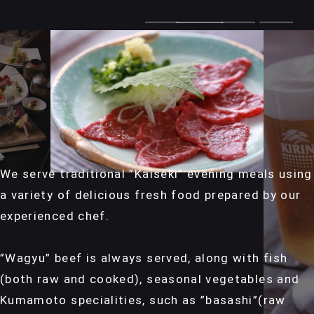
We serve traditional ”Kaiseki” evening meals using
a variety of delicious fresh food prepared by our
experienced chef.
”Wagyu” beef is always served, along with fish
(both raw and cooked), seasonal vegetables and
Kumamoto specialities, such as ”basashi”(raw