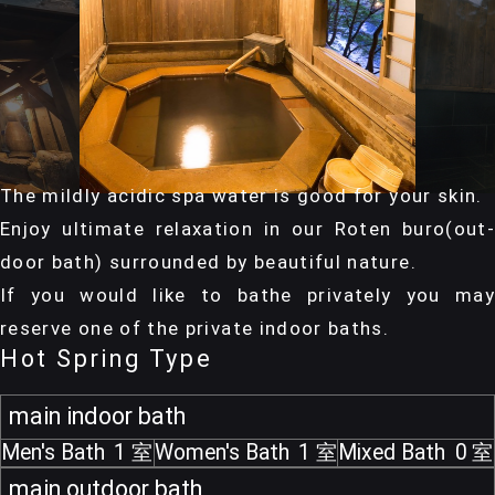
The mildly acidic spa water is good for your skin.
Enjoy ultimate relaxation in our Roten buro(out-
door bath) surrounded by beautiful nature.
If you would like to bathe privately you may
reserve one of the private indoor baths.
Hot Spring Type
main indoor bath
Men's Bath
1
Women's Bath
1
Mixed Bath
0
main outdoor bath