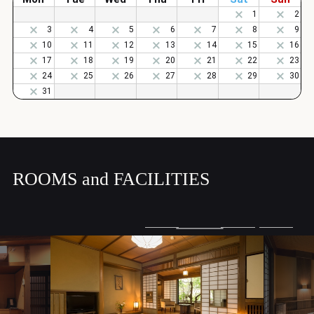
ROOMS and FACILITIES