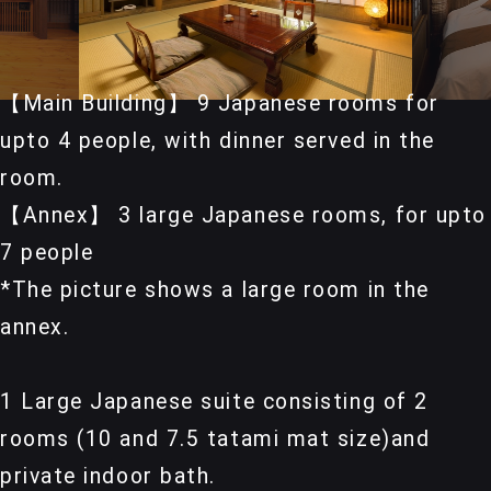
【Main Building】 9 Japanese rooms for
upto 4 people, with dinner served in the
room.
【Annex】 3 large Japanese rooms, for upto
7 people
*The picture shows a large room in the
annex.
1 Large Japanese suite consisting of 2
rooms (10 and 7.5 tatami mat size)and
private indoor bath.