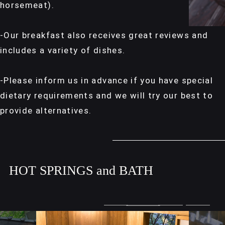
horsemeat).
-Our breakfast also receives great reviews and
includes a variety of dishes.
-Please inform us in advance if you have special
dietary requirements and we will try our best to
provide alternatives.
HOT SPRINGS and BATH