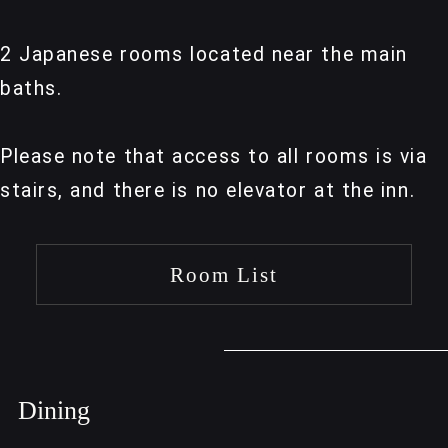
2 Japanese rooms located near the main
baths.
Please note that access to all rooms is via
stairs, and there is no elevator at the inn.
Room List
Dining