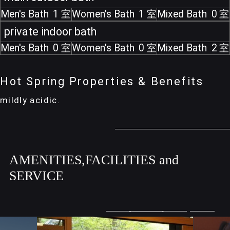
Men's Bath
1
Women's Bath
1
Mixed Bath
0
private indoor bath
Men's Bath
0
Women's Bath
0
Mixed Bath
2
Hot Spring Properties & Benefits
mildly acidic.
AMENITIES,FACILITIES and
SERVICE