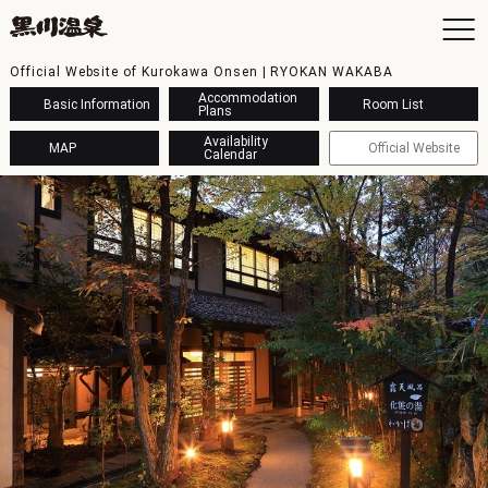
Official Website of Kurokawa Onsen | RYOKAN WAKABA
Accommodation
Basic Information
Room List
Plans
Availability
MAP
Official Website
Calendar
To
Ac
Ba
Ava
Sh
Ac
Kur
Con