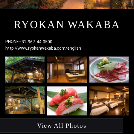
I
RYOKAN WAKABA
PHONE
+81-967-44-0500
http://www.ryokanwakaba.com/english
F
p
View All Photos