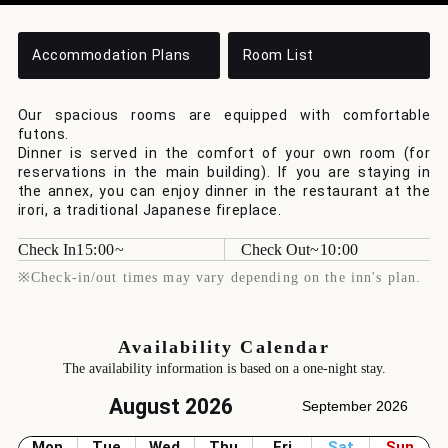
Accommodation Plans
Room List
Our spacious rooms are equipped with comfortable
futons.
Dinner is served in the comfort of your own room (for
reservations in the main building). If you are staying in
the annex, you can enjoy dinner in the restaurant at the
irori, a traditional Japanese fireplace.
Check In
15:00
Check Out
10:00
※Check-in/out times may vary depending on the inn's plan.
Availability Calendar
The availability information is based on a one-night stay.
August 2026
September 2026
Mon
Tue
Wed
Thu
Fri
Sat
Sun