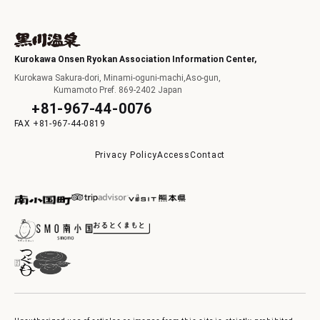
Kurokawa Onsen Ryokan Association Information Center,
Kurokawa Sakura-dori, Minami-oguni-machi,Aso-gun,
Kumamoto Pref. 869-2402 Japan
+81-967-44-0076
+81-967-44-0819
Privacy Policy
Access
Contact