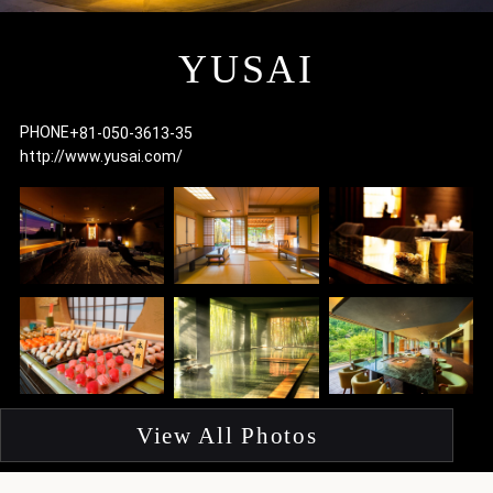
I
YUSAI
PHONE
+81-050-3613-35
http://www.yusai.com/
F
p
View All Photos