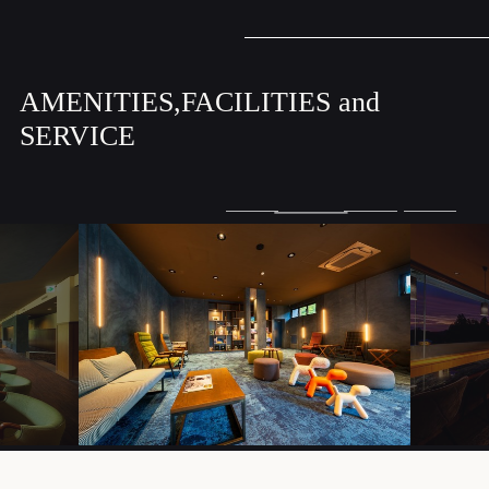
AMENITIES,FACILITIES and
SERVICE