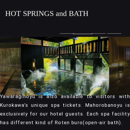
HOT SPRINGS and BATH
Yawaraginoyu is also available to visitors with
Kurokawa’s unique spa tickets. Mahorobanoyu is
exclusively for our hotel guests. Each spa facility
has different kind of Roten buro(open-air bath).