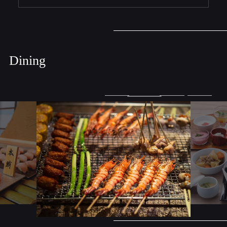
Dining