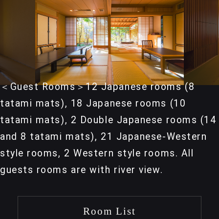
＜Guest Rooms＞12 Japanese rooms (8
tatami mats), 18 Japanese rooms (10
tatami mats), 2 Double Japanese rooms (14
and 8 tatami mats), 21 Japanese-Western
style rooms, 2 Western style rooms. All
guests rooms are with river view.
Room List