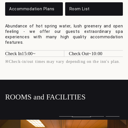
Accommodation Plans
Room List
Abundance of hot spring water, lush greenery and open
feeling - we offer our guests extraordinary spa
experiences with many high quality accommodation
features.
Check In
15:00
Check Out
10:00
※Check-in/out times may vary depending on the inn's plan.
ROOMS and FACILITIES