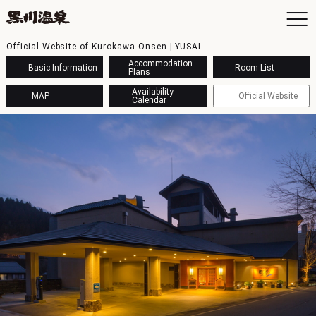
Official Website of Kurokawa Onsen | YUSAI
Accommodation
Basic Information
Room List
Plans
Availability
MAP
Official Website
Calendar
To
Ac
Ba
Ava
Sh
Ac
Kur
Con