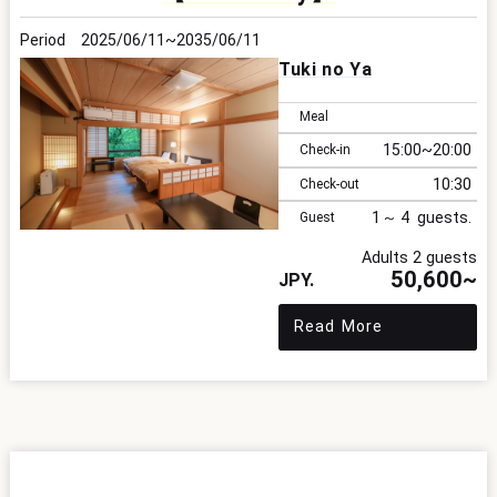
2025/06/11
2035/06/11
Tuki no Ya
Meal
15:00
20:00
Check-in
10:30
Check-out
1
4
Guest
Adults 2 guests
50,600~
Read More