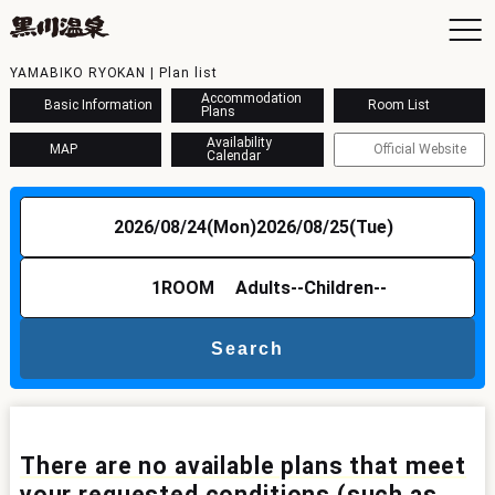
YAMABIKO RYOKAN | Plan list
Accommodation
Basic Information
Room List
Plans
Availability
MAP
Official Website
Calendar
To
Ac
2026/08/24(Mon)
2026/08/25(Tue)
Ba
Ava
Sh
1
ROOM
Adults
--
Children
--
Ac
Search
Kur
Con
There are no available plans that meet
your requested conditions (such as