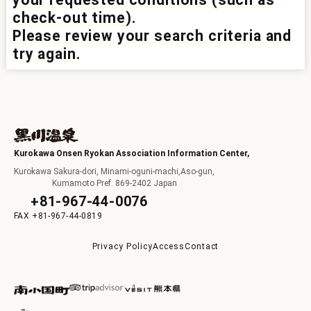
check-out time).
I
Please review your search criteria and
try again.
F
Kurokawa Onsen Ryokan Association Information Center,
Kurokawa Sakura-dori, Minami-oguni-machi,Aso-gun,
Kumamoto Pref. 869-2402 Japan
+81-967-44-0076
+81-967-44-0819
p
Privacy Policy
Access
Contact