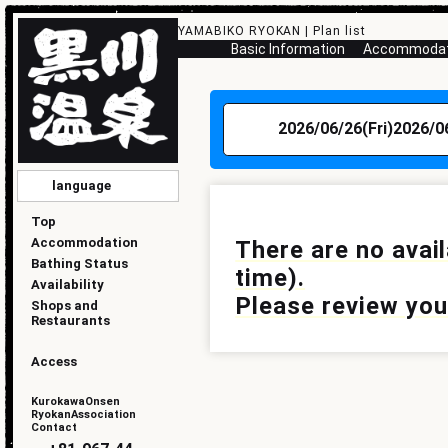
YAMABIKO RYOKAN | Plan list
Basic Information
Accommodati
2026/06/26(Fri)
2026/0
language
English
简化版
傳統的
한국
日本語
Top
Accommodation
There are no avai
Bathing Status
time).
Availability
Please review your
Shops and
Restaurants
Access
KurokawaOnsen
RyokanAssociation
Contact