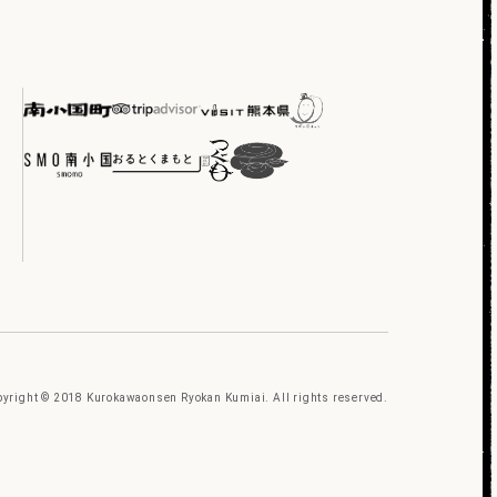
yright © 2018 Kurokawaonsen Ryokan Kumiai. All rights reserved.