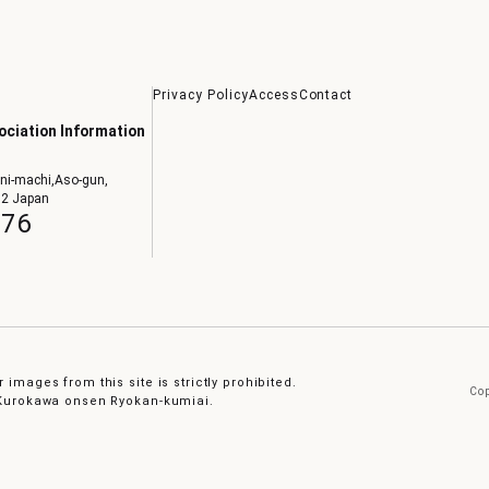
Privacy Policy
Access
Contact
ciation Information
ni-machi,Aso-gun,
02 Japan
076
 images from this site is strictly prohibited.
Cop
e Kurokawa onsen Ryokan-kumiai.