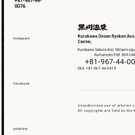
+81-967-44-
0076
Kurokawa Onsen Ryokan Asso
Instagram
Center,
Kurokawa Sakura-dori, Minami-ogu
Kumamoto Pref. 869-24
+81-967-44-0
+81-967-44-0819
Facebook
Unauthorized use of articles or
All copyrights are held by th
pinterest