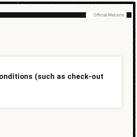
Official Website
conditions (such as check-out