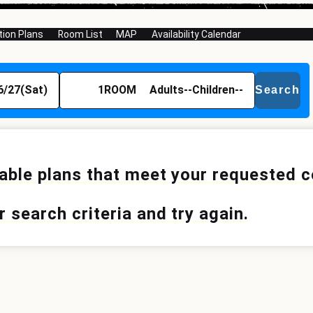
on Plans
Room List
MAP
Availability Calendar
6/27(Sat)
1
ROOM
Adults
--
Children
--
Search
lable plans that meet your requested 
 search criteria and try again.